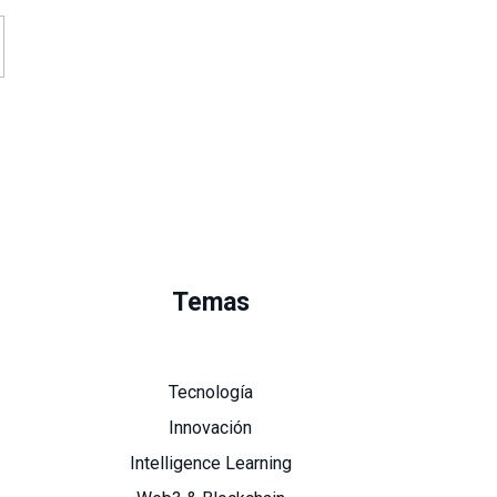
Temas
Tecnología
Innovación
Intelligence Learning