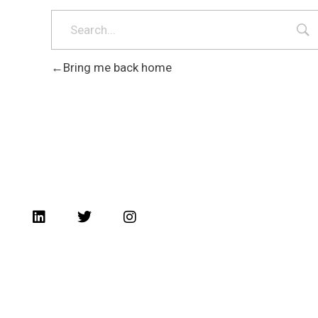
Bring me back home