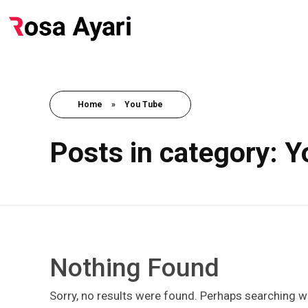
Home
»
You Tube
Posts in category: 
Nothing Found
Sorry, no results were found. Perhaps searching wil