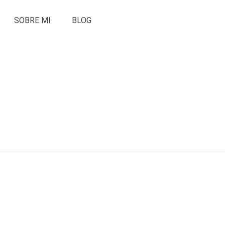
SOBRE MI
BLOG