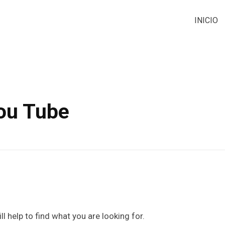
INICIO
You Tube
l help to find what you are looking for.