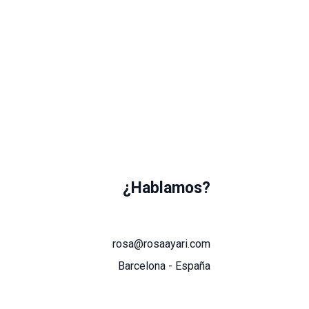
¿Hablamos?
rosa@rosaayari.com
Barcelona - España