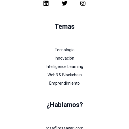
Temas
Tecnología
Innovación
Intelligence Learning
Web3 & Blockchain
Emprendimiento
¿Hablamos?
rosa@rosaayari.com