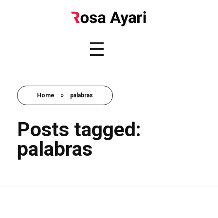
Home
»
palabras
Posts tagged:
palabras