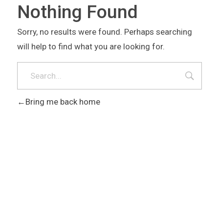
Nothing Found
Sorry, no results were found. Perhaps searching
will help to find what you are looking for.
Bring me back home