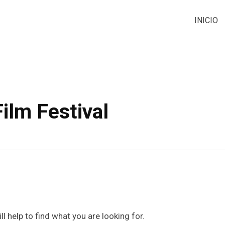
INICIO
ilm Festival
l help to find what you are looking for.