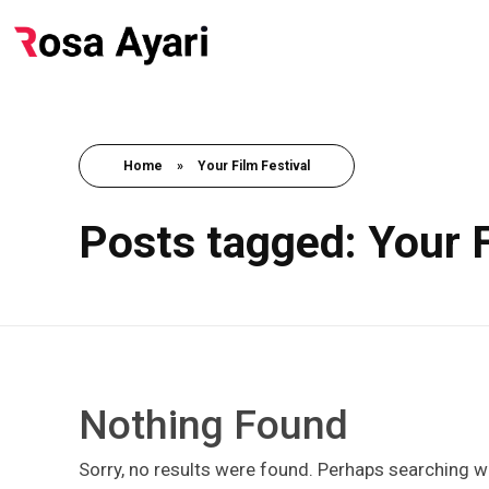
Home
»
Your Film Festival
Posts tagged: Your F
Nothing Found
Sorry, no results were found. Perhaps searching wil