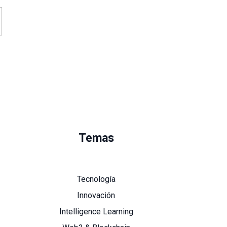
Temas
Tecnología
Innovación
Intelligence Learning