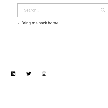
Bring me back home