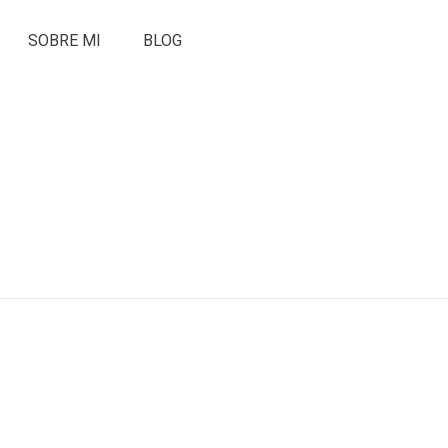
SOBRE MI
BLOG