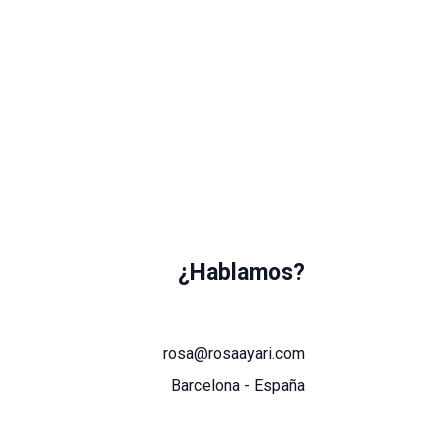
¿Hablamos?
rosa@rosaayari.com
Barcelona - España